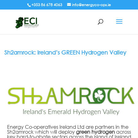
+353 86 678 4063
info@energyco-ops.ie
Sh2amrock: Ireland’s GREEN Hydrogen Valley
Energy Co-operatives Ireland Ltd are partners in the
Sh2amrock which will
deploy
green hydrogen
across
key hard-to-abate sectors across the island of Ireland