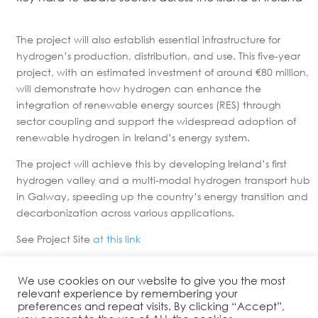
The project will also establish essential infrastructure for
hydrogen’s production, distribution, and use. This five-year
project, with an estimated investment of around €80 million,
will demonstrate how hydrogen can enhance the
integration of renewable energy sources (RES) through
sector coupling and support the widespread adoption of
renewable hydrogen in Ireland’s energy system.
The project will achieve this by developing Ireland’s first
hydrogen valley and a multi-modal hydrogen transport hub
in Galway, speeding up the country’s energy transition and
decarbonization across various applications.
See Project Site
at this link
We use cookies on our website to give you the most
relevant experience by remembering your
preferences and repeat visits. By clicking “Accept”,