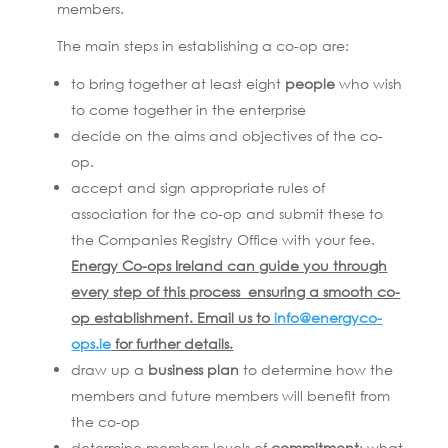
members.
The main steps in establishing a co-op are:
to bring together at least eight
people
who wish
to come together in the enterprise
decide on the aims and objectives of the co-
op.
accept and sign appropriate rules of
association for the co-op and submit these to
the Companies Registry Office with your fee.
Energy Co-ops Ireland can guide you through
every step of this process ensuring a smooth co-
op establishment. Email us to
info@energyco-
ops.ie
for further details.
draw up a
business plan
to determine how the
members and future members will benefit from
the co-op
determine members levels of
commitment
: what