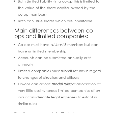
Both Limited liability (in a co-op this is limited to
the value of the share capital owned by the
co-op members)
Both can issue shares which are inheritable
Main differences between co-
ops and limited companies:
Co-ops must have
at least
8 members but can
have unlimited membership
Accounts can be submitted annually or tri-
annually
Limited companies must submit returns in regard
to changes of directors and officers
Co-ops can adopt
model rules
of association at
very little cost whereas limited companies often
incur considerable legal expenses to establish
similar rules