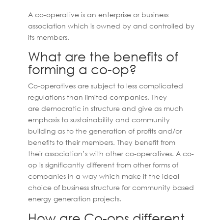
A co-operative is an enterprise or business
association which is owned by and controlled by
its members.
What are the benefits of
forming a co-op?
Co-operatives are subject to less complicated
regulations than limited companies. They
are democratic in structure and give as much
emphasis to sustainability and community
building as to the generation of profits and/or
benefits to their members. They benefit from
their association’s with other co-operatives. A co-
op is significantly different from other forms of
companies in a way which make it the ideal
choice of business structure for community based
energy generation projects.
How are Co-ops different