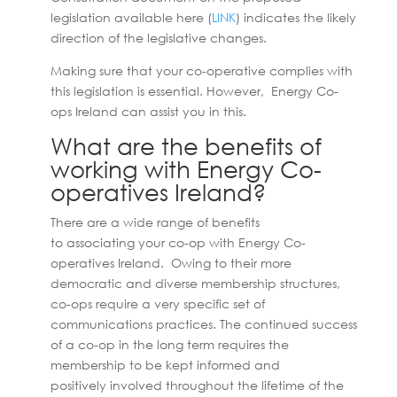
legislation available here (
LINK
) indicates the likely
direction of the legislative changes.
Making sure that your co-operative complies with
this legislation is essential. However, Energy Co-
ops Ireland can assist you in this.
What are the benefits of
working with Energy Co-
operatives Ireland?
There are a wide range of benefits
to associating your co-op with Energy Co-
operatives Ireland. Owing to their more
democratic and diverse membership structures,
co-ops require a very specific set of
communications practices. The continued success
of a co-op in the long term requires the
membership to be kept informed and
positively involved throughout the lifetime of the