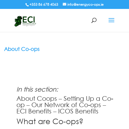
+353 86 678 4063
info@energyco-ops.ie
About Co-ops
In this section:
About Coops
–
Setting Up a Co-
op
–
Our Network of Co-ops
–
ECI Benefits
–
ICOS Benefits
What are Co-ops?