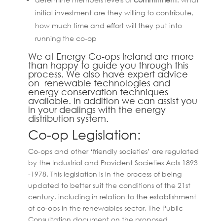
initial investment are they willing to contribute,
how much time and effort will they put into
running the co-op
We at Energy Co-ops Ireland are more
than happy to guide you through this
process. We also have expert advice
on renewable technologies and
energy conservation techniques
available. In addition we can assist you
in your dealings with the energy
distribution system.
Co-op Legislation:
Co-ops and other ‘friendly societies’ are regulated
by the Industrial and Provident Societies Acts 1893
-1978. This legislation is in the process of being
updated to better suit the conditions of the 21st
century, including in relation to the establishment
of co-ops in the renewables sector. The Public
Consultation document on the proposed