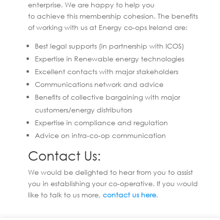
enterprise. We are happy to help you
to achieve this membership cohesion. The benefits
of working with us at Energy co-ops Ireland are:
Best legal supports (in partnership with ICOS)
Expertise in Renewable energy technologies
Excellent contacts with major stakeholders
Communications network and advice
Benefits of collective bargaining with major
customers/energy distributors
Expertise in compliance and regulation
Advice on intra-co-op communication
Contact Us:
We would be delighted to hear from you to assist
you in establishing your co-operative. If you would
like to talk to us more,
contact us here
.