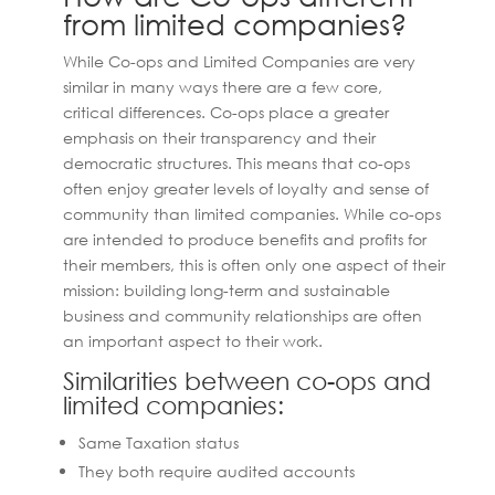
from limited companies?
While Co-ops and Limited Companies are very
similar in many ways there are a few core,
critical differences. Co-ops place a greater
emphasis on their transparency and their
democratic structures. This means that co-ops
often enjoy greater levels of loyalty and sense of
community than limited companies. While co-ops
are intended to produce benefits and profits for
their members, this is often only one aspect of their
mission: building long-term and sustainable
business and community relationships are often
an important aspect to their work.
Similarities between co-ops and
limited companies:
Same Taxation status
They both require audited accounts