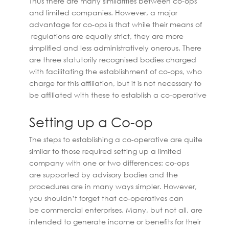
Thus there are many similarities between co-ops
and limited companies. However, a major
advantage for co-ops is that while their means of
regulations are equally strict, they are more
simplified and less administratively onerous. There
are three statutorily recognised bodies charged
with facilitating the establishment of co-ops, who
charge for this affiliation, but it is not necessary to
be affiliated with these to establish a co-operative
Setting up a Co-op
The steps to establishing a co-operative are quite
similar to those required setting up a limited
company with one or two differences: co-ops
are supported by advisory bodies and the
procedures are in many ways simpler. However,
you shouldn’t forget that co-operatives can
be commercial enterprises. Many, but not all, are
intended to generate income or benefits for their