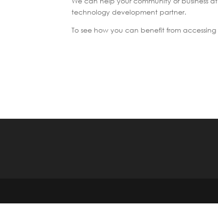
We can help your community or business a
technology development partner.
To see how you can benefit from accessing 