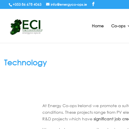
+353 86 678 4063
info@energyco-ops.ie
Home
Co-ops
Technology
At Energy Co-ops Ireland we promote a suit
conditions. These projects range from PV ele
R&D projects which have
significant job cr