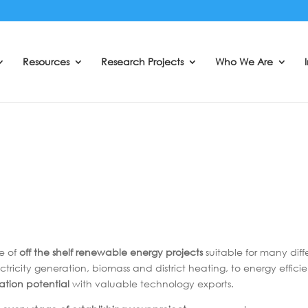
Resources
Research Projects
Who We Are
e of
off the shelf renewable energy projects
suitable for many dif
ctricity generation, biomass and district heating, to energy effic
eation potential
with valuable technology exports.