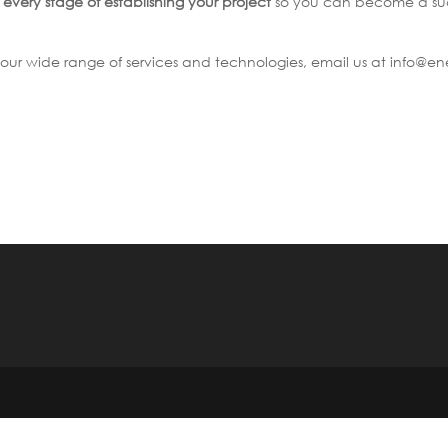
t
every stage of establishing your project
so you can become a suc
our wide range of services and technologies, email us at info@en