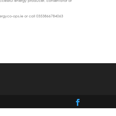
cessful energy producer, conservator or
ergyco-ops.ie or call 0353866784063