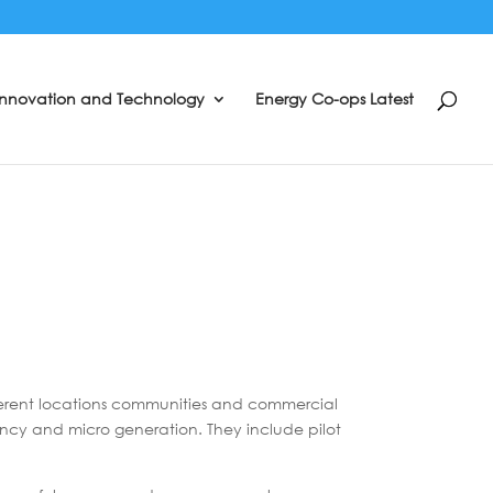
Innovation and Technology
Energy Co-ops Latest
ferent locations communities and commercial
iency and micro generation. They include pilot