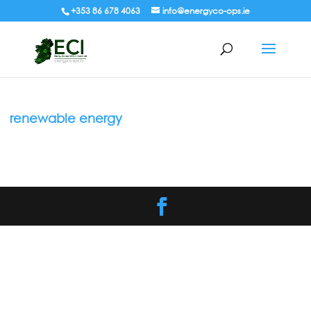
+353 86 678 4063
info@energyco-ops.ie
renewable energy