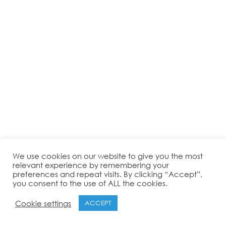
We use cookies on our website to give you the most
relevant experience by remembering your
preferences and repeat visits. By clicking “Accept”,
you consent to the use of ALL the cookies.
Cookie settings
ACCEPT