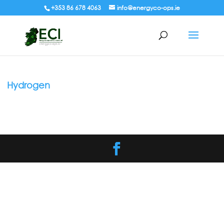
+353 86 678 4063
info@energyco-ops.ie
Hydrogen