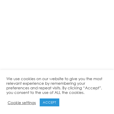
We use cookies on our website to give you the most
relevant experience by remembering your
preferences and repeat visits. By clicking “Accept”,
you consent to the use of ALL the cookies.
Cookie settings
ACCEPT